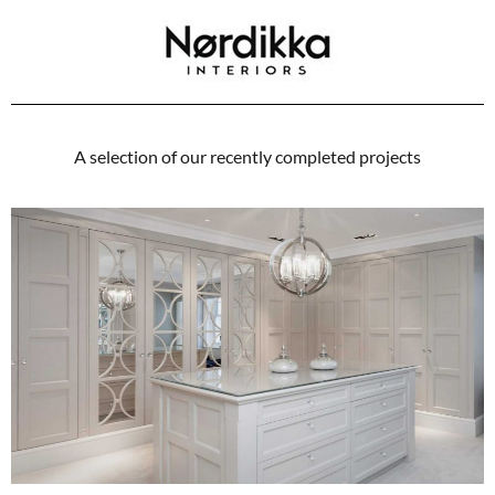
A selection of our recently completed projects