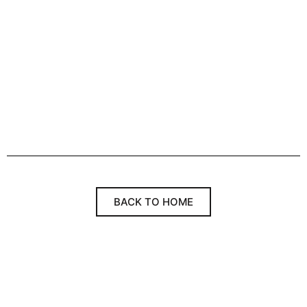
BACK TO HOME